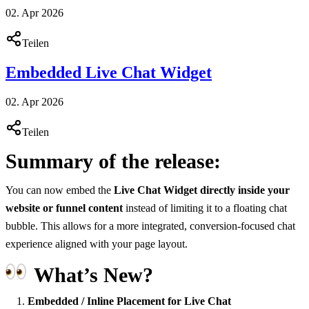
02. Apr 2026
Teilen
Embedded Live Chat Widget
02. Apr 2026
Teilen
Summary of the release:
You can now embed the
Live Chat Widget directly inside your
website or funnel content
instead of limiting it to a floating chat
bubble. This allows for a more integrated, conversion-focused chat
experience aligned with your page layout.
What’s New?
Embedded / Inline Placement for Live Chat