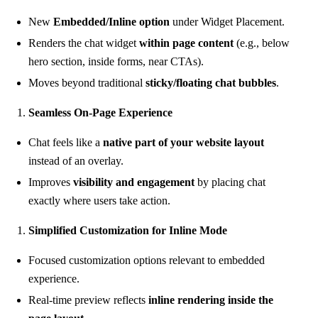
New
Embedded/Inline option
under Widget Placement.
Renders the chat widget
within page content
(e.g., below
hero section, inside forms, near CTAs).
Moves beyond traditional
sticky/floating chat bubbles
.
Seamless On-Page Experience
Chat feels like a
native part of your website layout
instead of an overlay.
Improves
visibility and engagement
by placing chat
exactly where users take action.
Simplified Customization for Inline Mode
Focused customization options relevant to embedded
experience.
Real-time preview reflects
inline rendering inside the