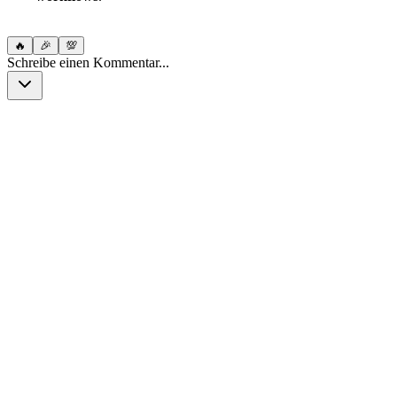
🔥
🎉
💯
Schreibe einen Kommentar...