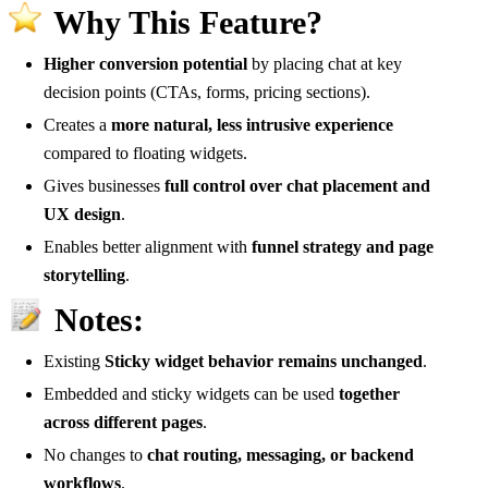
Why This Feature?
Higher conversion potential
by placing chat at key
decision points (CTAs, forms, pricing sections).
Creates a
more natural, less intrusive experience
compared to floating widgets.
Gives businesses
full control over chat placement and
UX design
.
Enables better alignment with
funnel strategy and page
storytelling
.
Notes:
Existing
Sticky widget behavior remains unchanged
.
Embedded and sticky widgets can be used
together
across different pages
.
No changes to
chat routing, messaging, or backend
workflows
.