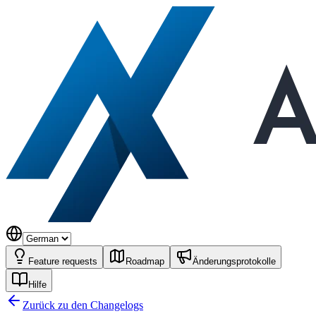
Feature requests
Roadmap
Änderungsprotokolle
Hilfe
Zurück zu den Changelogs