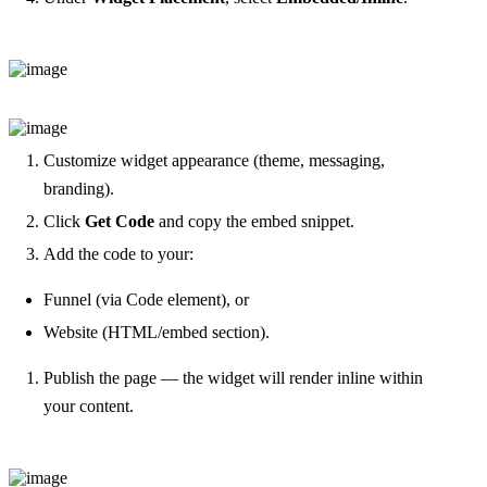
Customize widget appearance (theme, messaging,
branding).
Click
Get Code
and copy the embed snippet.
Add the code to your:
Funnel (via Code element), or
Website (HTML/embed section).
Publish the page — the widget will render inline within
your content.