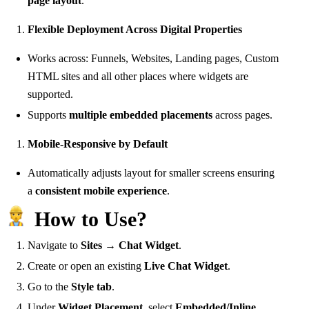
page layout
.
Flexible Deployment Across Digital Properties
Works across: Funnels, Websites, Landing pages, Custom
HTML sites and all other places where widgets are
supported.
Supports
multiple embedded placements
across pages.
Mobile-Responsive by Default
Automatically adjusts layout for smaller screens ensuring
a
consistent mobile experience
.
How to Use?
Navigate to
Sites → Chat Widget
.
Create or open an existing
Live Chat Widget
.
Go to the
Style tab
.
Under
Widget Placement
, select
Embedded/Inline
.