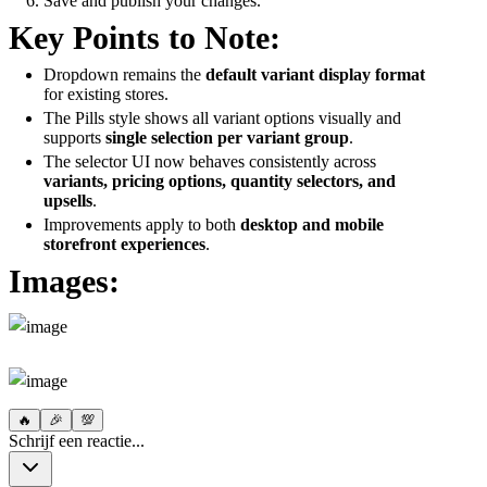
Save and publish your changes.
Key Points to Note:
Dropdown remains the
default variant display format
for existing stores.
The Pills style shows all variant options visually and
supports
single selection per variant group
.
The selector UI now behaves consistently across
variants, pricing options, quantity selectors, and
upsells
.
Improvements apply to both
desktop and mobile
storefront experiences
.
Images:
🔥
🎉
💯
Schrijf een reactie...