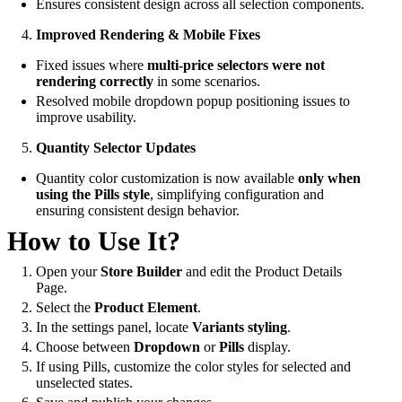
Ensures consistent design across all selection components.
Improved Rendering & Mobile Fixes
Fixed issues where
multi-price selectors were not
rendering correctly
in some scenarios.
Resolved mobile dropdown popup positioning issues to
improve usability.
Quantity Selector Updates
Quantity color customization is now available
only when
using the Pills style
, simplifying configuration and
ensuring consistent design behavior.
How to Use It?
Open your
Store Builder
and edit the Product Details
Page.
Select the
Product Element
.
In the settings panel, locate
Variants styling
.
Choose between
Dropdown
or
Pills
display.
If using Pills, customize the color styles for selected and
unselected states.