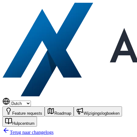
Feature requests
Roadmap
Wijzigingslogboeken
Hulpcentrum
Terug naar changelogs