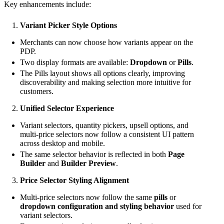
Key enhancements include:
Variant Picker Style Options
Merchants can now choose how variants appear on the
PDP.
Two display formats are available:
Dropdown
or
Pills
.
The Pills layout shows all options clearly, improving
discoverability and making selection more intuitive for
customers.
Unified Selector Experience
Variant selectors, quantity pickers, upsell options, and
multi-price selectors now follow a consistent UI pattern
across desktop and mobile.
The same selector behavior is reflected in both
Page
Builder
and
Builder Preview
.
Price Selector Styling Alignment
Multi-price selectors now follow the same
pills
or
dropdown configuration and styling behavior
used for
variant selectors.