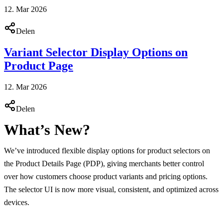
12. Mar 2026
Delen
Variant Selector Display Options on
Product Page
12. Mar 2026
Delen
What’s New?
We’ve introduced flexible display options for product selectors on
the Product Details Page (PDP), giving merchants better control
over how customers choose product variants and pricing options.
The selector UI is now more visual, consistent, and optimized across
devices.