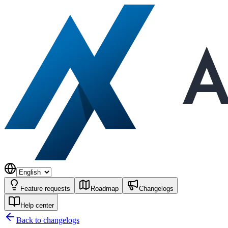
Feature requests
Roadmap
Changelogs
Help center
Back to changelogs