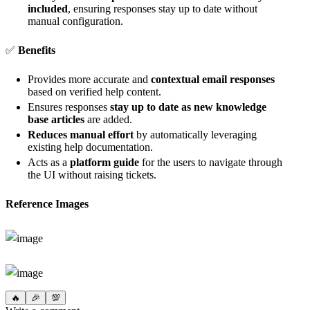
included
, ensuring responses stay up to date without
manual configuration.
✅
Benefits
Provides more accurate and
contextual email responses
based on verified help content.
Ensures responses
stay up to date as new knowledge
base articles
are added.
Reduces manual effort
by automatically leveraging
existing help documentation.
Acts as a
platform guide
for the users to navigate through
the UI without raising tickets.
Reference Images
🔥
🎉
💯