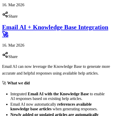
16. Mar 2026
Share
Email AI + Knowledge Base Integration
🚀
16. Mar 2026
Share
Email AI can now leverage the Knowledge Base to generate more
accurate and helpful responses using available help articles.
🚀
What we did
Integrated
Email AI with the Knowledge Base
to enable
AI responses based on existing help articles.
Email AI now automatically
references available
knowledge base articles
when generating responses.
Newly added or updated articles are automatically