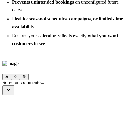
Prevents unintended bookings
on unconfigured future
dates
Ideal for
seasonal schedules, campaigns, or limited-time
availability
Ensures your
calendar reflects
exactly
what you want
customers to see
🔥
🎉
💯
Scrivi un commento...