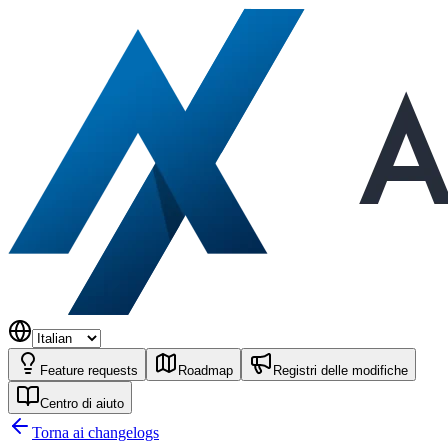
Feature requests
Roadmap
Registri delle modifiche
Centro di aiuto
Torna ai changelogs