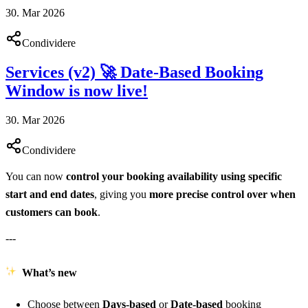
30. Mar 2026
Condividere
Services (v2) 🚀 Date-Based Booking
Window is now live!
30. Mar 2026
Condividere
You can now
control your booking availability using specific
start and end dates
, giving you
more precise control over when
customers can book
.
---
What’s new
Choose between
Days-based
or
Date-based
booking