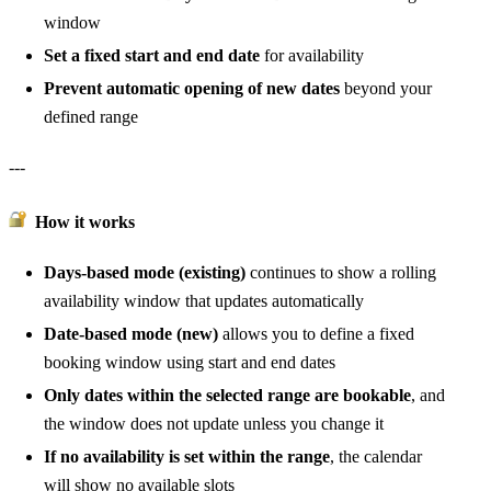
window
Set a fixed start and end date
for availability
Prevent automatic opening of new dates
beyond your
defined range
---
How it works
Days-based mode (existing)
continues to show a rolling
availability window that updates automatically
Date-based mode (new)
allows you to define a fixed
booking window using start and end dates
Only dates within the selected range are bookable
, and
the window does not update unless you change it
If no availability is set within the range
, the calendar
will show no available slots