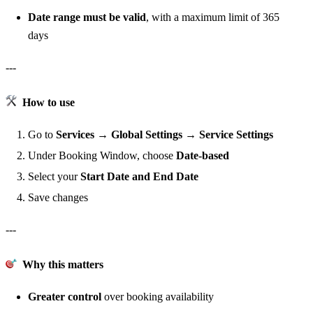
Date range must be valid
, with a maximum limit of 365
days
---
How to use
Go to
Services → Global Settings → Service Settings
Under Booking Window, choose
Date-based
Select your
Start Date and End Date
Save changes
---
Why this matters
Greater control
over booking availability